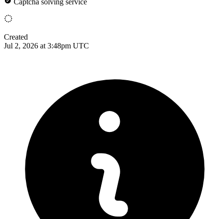
Captcha solving service
Created
Jul 2, 2026 at 3:48pm UTC