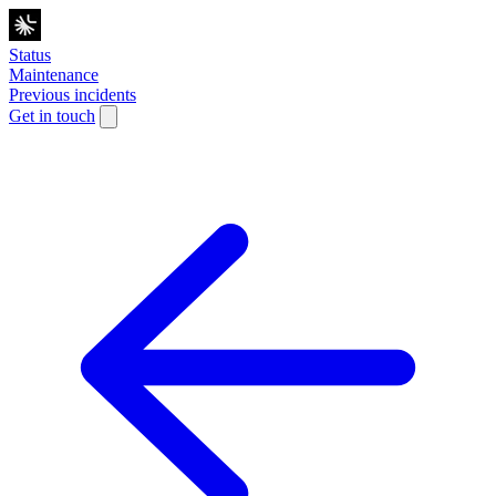
Status
Maintenance
Previous incidents
Get in touch