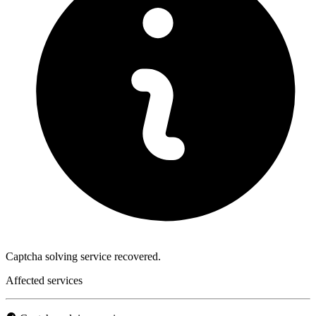
Captcha solving service recovered.
Affected services