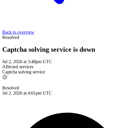
Back to overview
Resolved
Captcha solving service is down
Jul 2, 2026 at 3:48pm UTC
Affected services
Captcha solving service
Resolved
Jul 2, 2026 at 4:01pm UTC